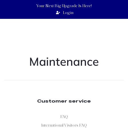
Your Next Big Upgrade Is Here!
Login
UEBERT
ANGEL
GOODNEWSWORLD PROGRAMS
Maintenance
Customer service
FAQ
International Visitors FAQ