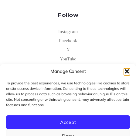
Follow
Instagram
Facebook
X
YouTube
Manage Consent
Newsletter
To provide the best experiences, we use technologies like cookies to store
and/or access device information. Consenting to these technologies will
Sing Up For Email Updates On Events And Programs
allow us to process data such as browsing behavior or unique IDs on this
site. Not consenting or withdrawing consent, may adversely affect certain
features and functions.
Ok
Accept
Copyright ©
2026
Powered By Uebert Angel (The Angel
Deny