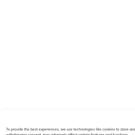
To provide the best experiences, we use technologies like cookies to store an
withdrawing consent, may adversely affect certain features and functions.