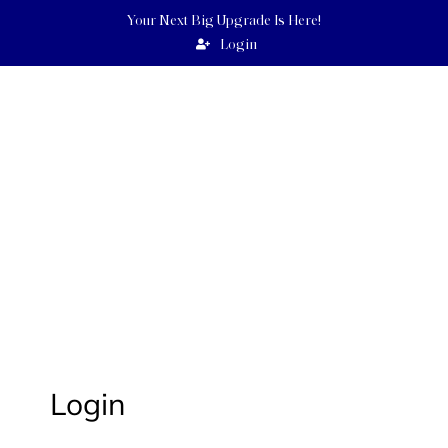
Your Next Big Upgrade Is Here!
Login
UEBERT
ANGEL
GOODNEWSWORLD PROGRAMS
Login