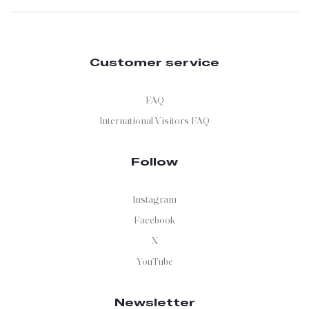
Customer service
FAQ
International Visitors FAQ
Follow
Instagram
Facebook
X
YouTube
Newsletter