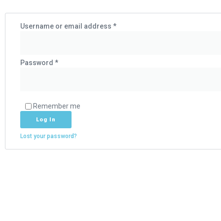
Username or email address
*
Password
*
Remember me
Log In
Lost your password?