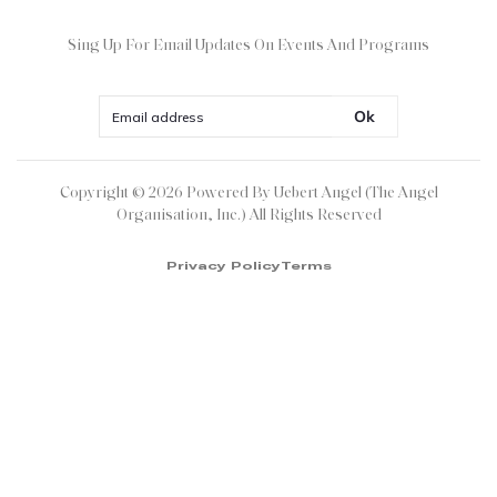
Sing Up For Email Updates On Events And Programs
Ok
Copyright ©
2026
Powered By Uebert Angel (The Angel
Organisation, Inc.) All Rights Reserved
Privacy Policy
Terms