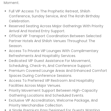
Moment.
Full VIP Access To The Prophetic Retreat, Shiloh
Conference, Sunday Service, And The Ra’ah Birthday
Celebration.
Reserved Seating Across Major Gatherings With Priority
Arrival And Hosted Entry Support.
Official VIP Transport Coordination Between Selected
Partner Hotels And Shiloh Venues Throughout The
Season.
Access To Private VIP Lounges With Complimentary
Refreshments And Hospitality Services.
Dedicated VIP Guest Assistance For Movement,
Scheduling, Check-In, And Conference Support.
Premium Covered Lounge Areas And Enhanced Comfort
Spaces During Conference Sessions.
Access To Preferred VIP Restroom And Hospitality
Facilities Across Major Venues.
Priority Movement Support Between High-Capacity
Gathering Locations And Scheduled Events.
Exclusive VIP Accreditation, Welcome Package, And
Priority Merchandise Collection.
A Single Premium Pass Designed For Guests Wanting