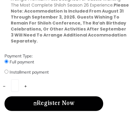
The Most Complete Shiloh Season 26 Experience.
Please
Note: Accommodation Is Included From August 31
Through September 3, 2026. Guests Wishing To
Remain For Shiloh Conference, The Ra’ah Birthday
Celebrations, Or Other Activities After September
3 Will Need To Arrange Additional Accommodation
Separately.
Payment Type:
Full payment
Installment payment
Register Now