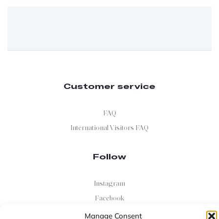
Customer service
FAQ
International Visitors FAQ
Follow
Instagram
Facebook
X
Manage Consent