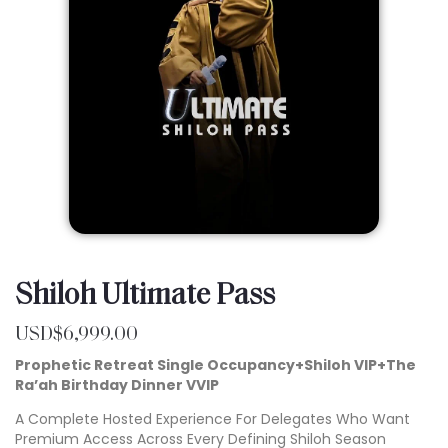
Shiloh Ultimate Pass
USD$
6,999.00
Prophetic Retreat Single Occupancy+Shiloh VIP+The
Ra’ah Birthday Dinner VVIP
A Complete Hosted Experience For Delegates Who Want
Premium Access Across Every Defining Shiloh Season