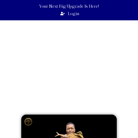
Your Next Big Upgrade Is Here!
Login
UEBERT
ANGEL
GOODNEWSWORLD PROGRAMS